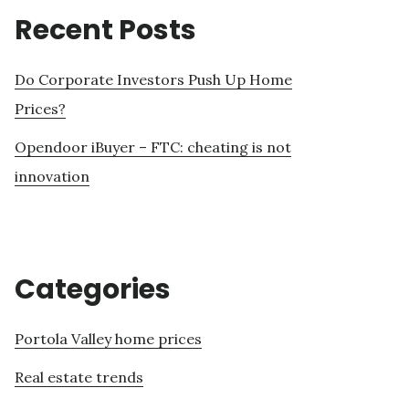
Recent Posts
Do Corporate Investors Push Up Home
Prices?
Opendoor iBuyer – FTC: cheating is not
innovation
Categories
Portola Valley home prices
Real estate trends