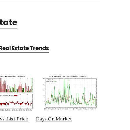
state
 Real Estate Trends
vs. List Price
Days On Market