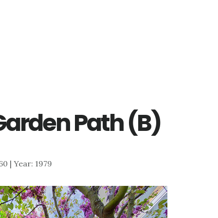
 Garden Path (B)
060 | Year: 1979