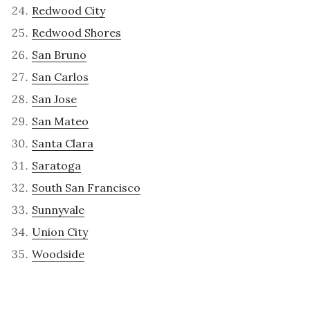
Redwood City
Redwood Shores
San Bruno
San Carlos
San Jose
San Mateo
Santa Clara
Saratoga
South San Francisco
Sunnyvale
Union City
Woodside