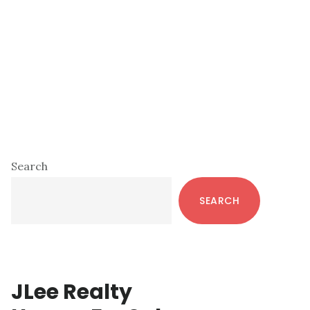
Primary
Search
Sidebar
SEARCH
JLee Realty