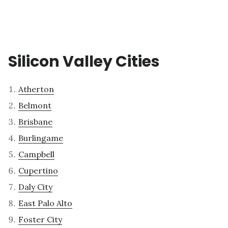
Silicon Valley Cities
Atherton
Belmont
Brisbane
Burlingame
Campbell
Cupertino
Daly City
East Palo Alto
Foster City