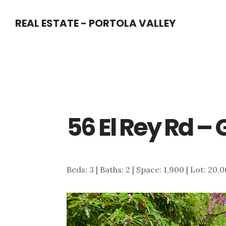
Skip
Skip
REAL ESTATE - PORTOLA VALLEY
to
to
main
primary
content
sidebar
56 El Rey Rd –
Beds: 3 | Baths: 2 | Space: 1,900 | Lot: 20,