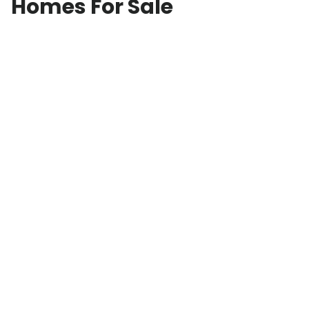
Homes For Sale