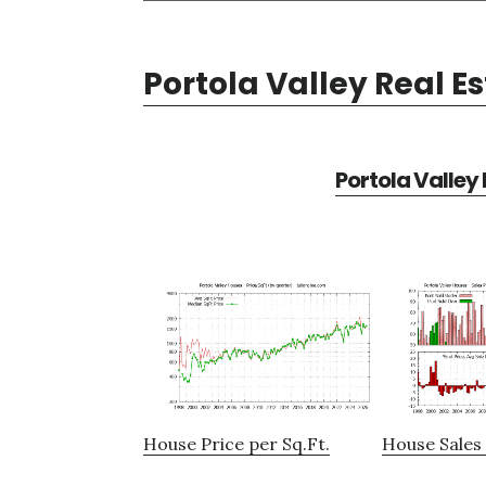
Portola Valley Real E
Portola Valley
House Price per Sq.Ft.
House Sales 