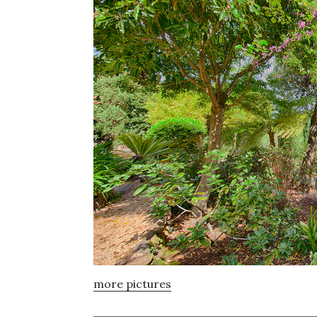
more pictures