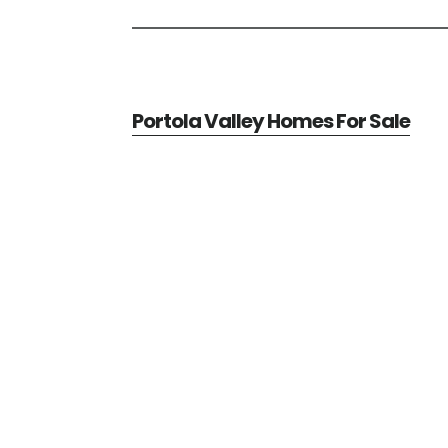
Portola Valley Homes For Sale