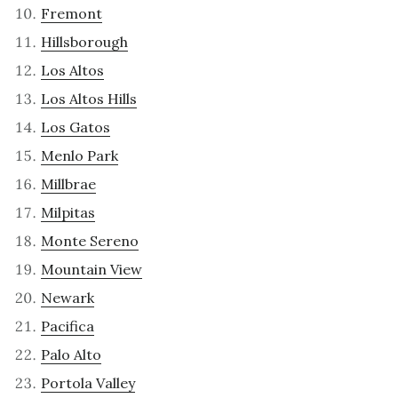
Fremont
Hillsborough
Los Altos
Los Altos Hills
Los Gatos
Menlo Park
Millbrae
Milpitas
Monte Sereno
Mountain View
Newark
Pacifica
Palo Alto
Portola Valley